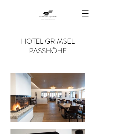
HOTEL GRIMSEL
PASSHÖHE