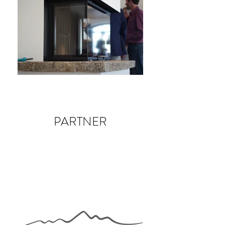
PARTNER